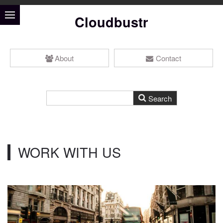
Cloudbustr
About
Contact
WORK WITH US