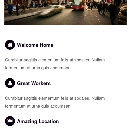
Welcome Home
Curabitur sagittis elementum felis at sodales. Nullam
fermentum at urna quis accumsan.
Great Workers
Curabitur sagittis elementum felis at sodales. Nullam
fermentum at urna quis accumsan.
Amazing Location