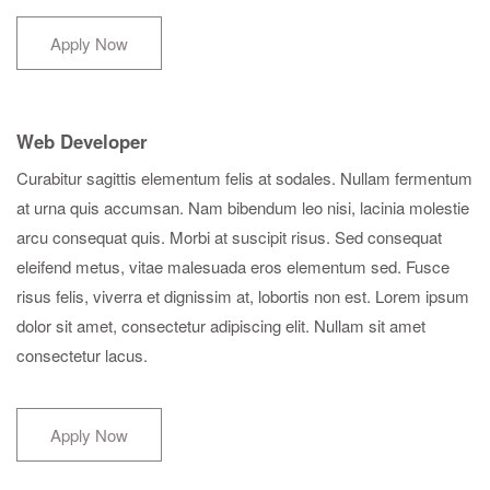
Apply Now
Web Developer
Curabitur sagittis elementum felis at sodales. Nullam fermentum
at urna quis accumsan. Nam bibendum leo nisi, lacinia molestie
arcu consequat quis. Morbi at suscipit risus. Sed consequat
eleifend metus, vitae malesuada eros elementum sed. Fusce
risus felis, viverra et dignissim at, lobortis non est. Lorem ipsum
dolor sit amet, consectetur adipiscing elit. Nullam sit amet
consectetur lacus.
Apply Now