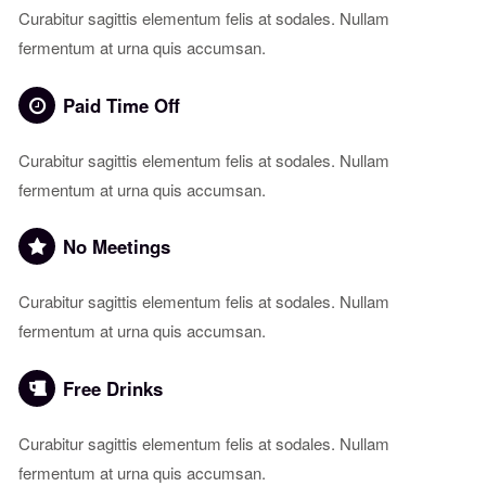
Curabitur sagittis elementum felis at sodales. Nullam
fermentum at urna quis accumsan.
Paid Time Off
Curabitur sagittis elementum felis at sodales. Nullam
fermentum at urna quis accumsan.
No Meetings
Curabitur sagittis elementum felis at sodales. Nullam
fermentum at urna quis accumsan.
Free Drinks
Curabitur sagittis elementum felis at sodales. Nullam
fermentum at urna quis accumsan.