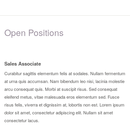
Open Positions
Sales Associate
Curabitur sagittis elementum felis at sodales. Nullam fermentum
at urna quis accumsan. Nam bibendum leo nisi, lacinia molestie
arcu consequat quis. Morbi at suscipit risus. Sed consequat
eleifend metus, vitae malesuada eros elementum sed. Fusce
risus felis, viverra et dignissim at, lobortis non est. Lorem ipsum
dolor sit amet, consectetur adipiscing elit. Nullam sit amet
consectetur lacus.